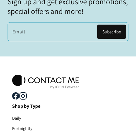
Sign up and get exclusive promotions,
special offers and more!
Email
Subscribe
Shop by Type
Daily
Fortnightly