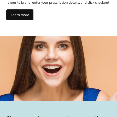
favourite brand, enter your prescription details, and click checkout.
Learn more