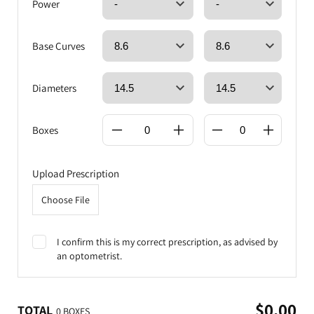
Power
Base Curves
Diameters
Boxes
Upload Prescription
Choose File
I confirm this is my correct prescription, as advised by
an optometrist.
$0.00
TOTAL
0 BOXES