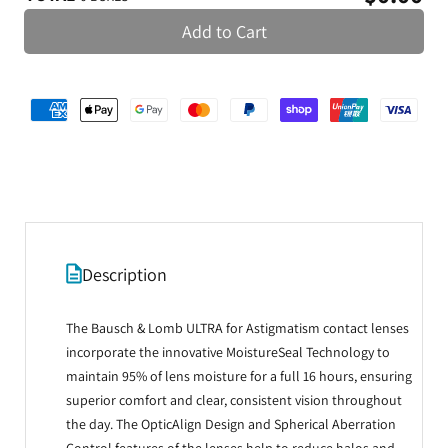
Add to Cart
Description
The Bausch & Lomb ULTRA for Astigmatism contact lenses
incorporate the innovative MoistureSeal Technology to
maintain 95% of lens moisture for a full 16 hours, ensuring
superior comfort and clear, consistent vision throughout
the day. The OpticAlign Design and Spherical Aberration