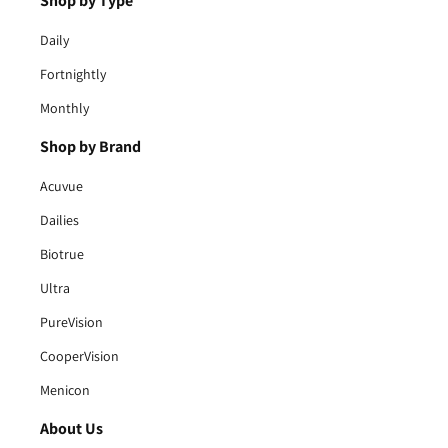
Shop by Type
Daily
Fortnightly
Monthly
Shop by Brand
Acuvue
Dailies
Biotrue
Ultra
PureVision
CooperVision
Menicon
About Us