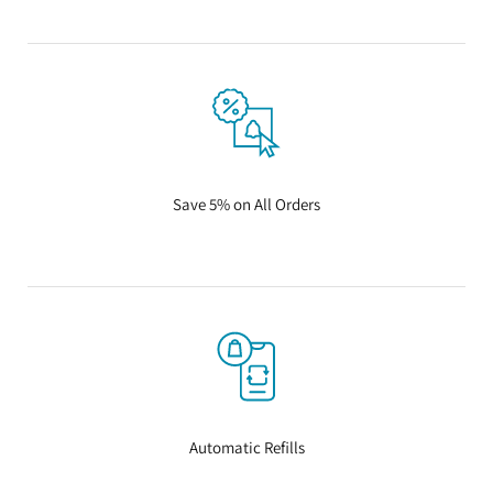
Save 5% on All Orders
Automatic Refills