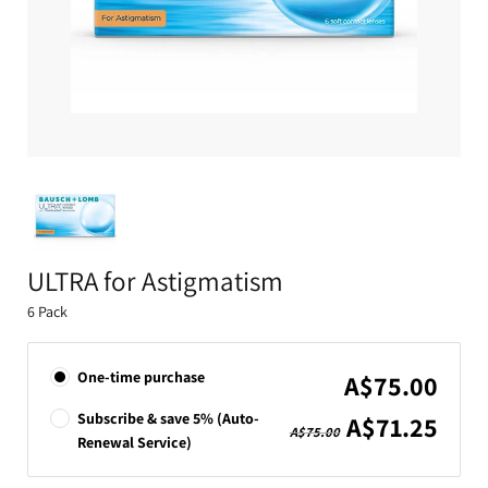
ULTRA for Astigmatism
6 Pack
One-time purchase
A$75.00
Subscribe & save 5% (Auto-
A$71.25
A$75.00
Renewal Service)