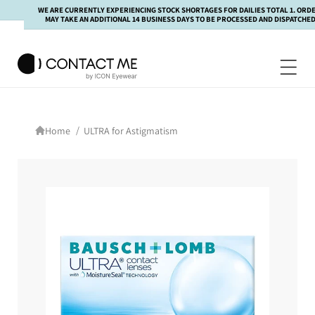
kip to
WE ARE CURRENTLY EXPERIENCING STOCK SHORTAGES FOR DAILIES TOTAL 1. ORDERS
ontent
MAY TAKE AN ADDITIONAL 14 BUSINESS DAYS TO BE PROCESSED AND DISPATCHED.
/
ULTRA for Astigmatism
Home