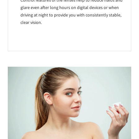
Control features of the lenses help to reduce halos and
glare even after long hours on digital devices or when
driving at night to provide you with consistently stable,
clear vision.