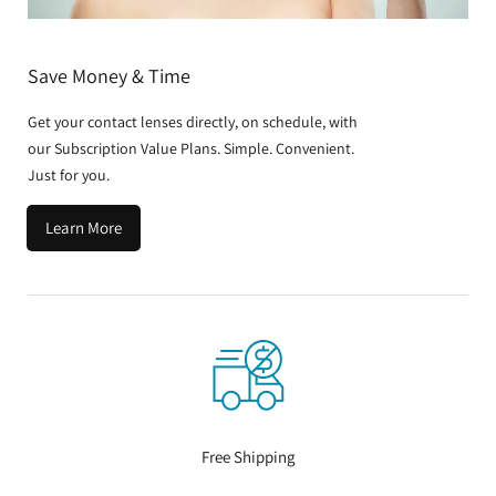
Save Money & Time
Get your contact lenses directly, on schedule, with
our Subscription Value Plans. Simple. Convenient.
Just for you.
Learn More
Free Shipping