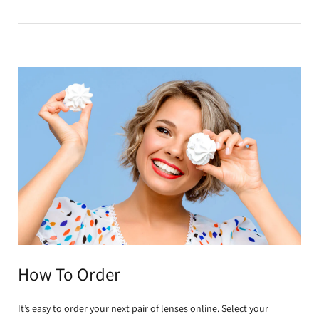
How To Order
It’s easy to order your next pair of lenses online. Select your