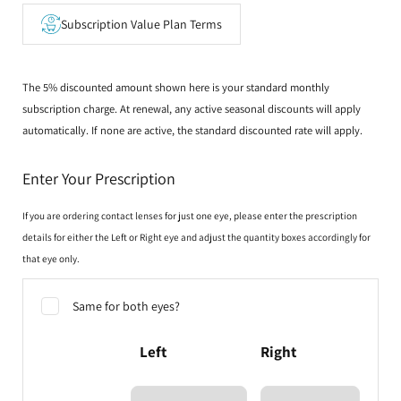
Subscription Value Plan Terms
The 5% discounted amount shown here is your standard monthly
subscription charge. At renewal, any active seasonal discounts will apply
automatically. If none are active, the standard discounted rate will apply.
Enter Your Prescription
If you are ordering contact lenses for just one eye, please enter the prescription
details for either the Left or Right eye and adjust the quantity boxes accordingly for
that eye only.
Same for both eyes?
Left
Right