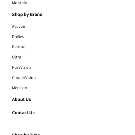
Monthly
Shop by Brand
Acuvue
Dailies
Biotrue
Ultra
PureVision
CooperVision
Menicon
About Us
Contact Us